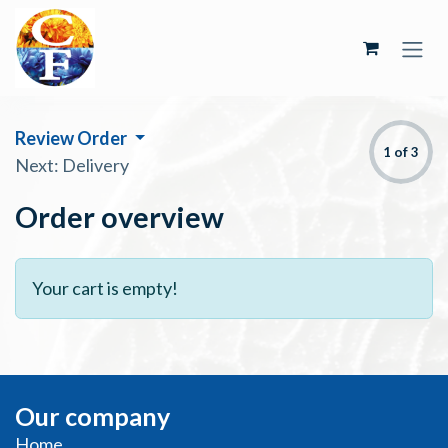
Skip to Content
Review Order
1 of 3
Next: Delivery
Order overview
Your cart is empty!
Our company
Home