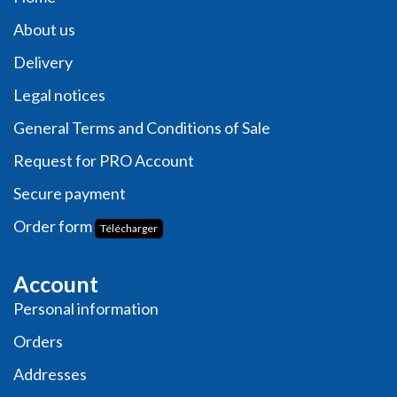
About us
Delivery
Legal notices
General Terms and Conditions of Sale
Request for PRO Account
Secure payment
Order form
Télécharger
Account
Personal information
Orders
Addresses